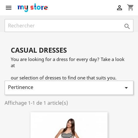
shopping_cart



CASUAL DRESSES
You are looking for a dress for every day? Take a look
at
our selection of dresses to find one that suits you.
Pertinence

Affichage 1-1 de 1 article(s)