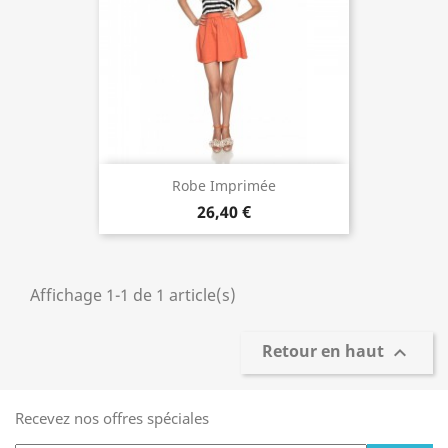
Robe Imprimée
26,40 €
Affichage 1-1 de 1 article(s)
Retour en haut

Recevez nos offres spéciales